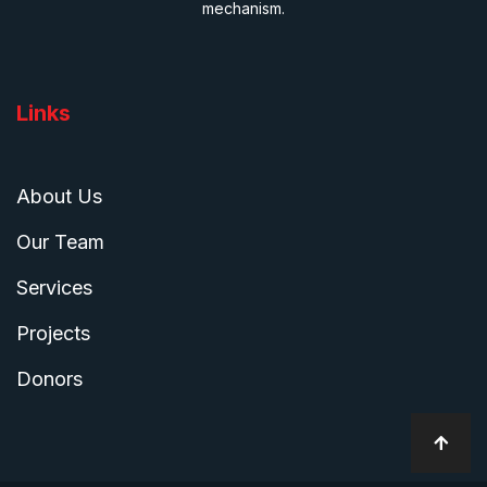
mechanism.
Links
About Us
Our Team
Services
Projects
Donors