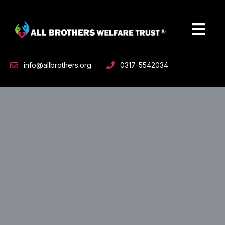
Skip
to
content
info@allbrothers.org
0317-5542034