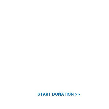
START DONATION >>