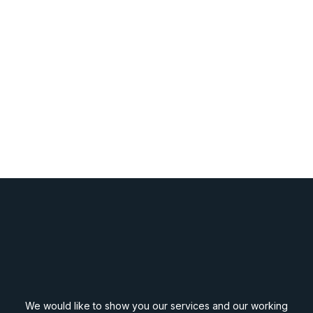
We would like to show you our services and our working